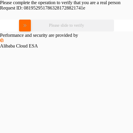
Please complete the operation to verify that you are a real person
Request ID:
0819529517863281728821741e
Please slide to verify
Performance and security are provided by
Alibaba Cloud ESA