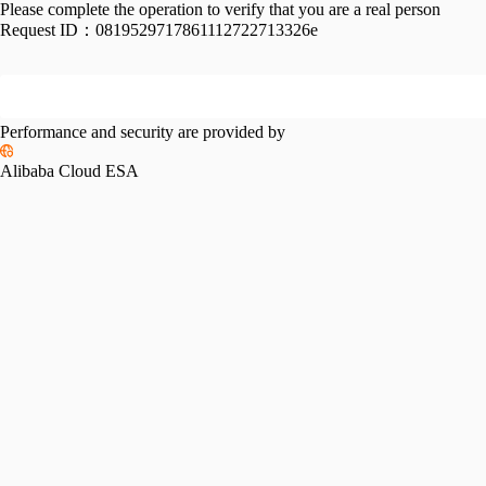
Please complete the operation to verify that you are a real person
Request ID：
0819529717861112722713326e
Performance and security are provided by
Alibaba Cloud ESA