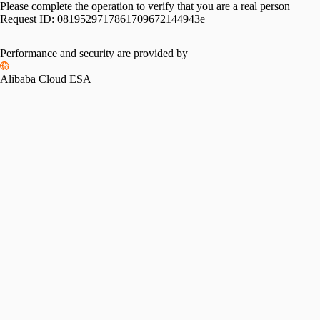
Please complete the operation to verify that you are a real person
Request ID:
0819529717861709672144943e
Performance and security are provided by
Alibaba Cloud ESA