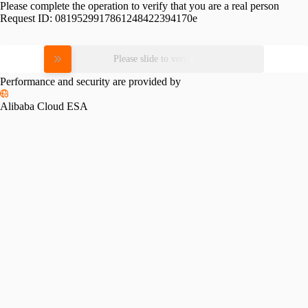
Please complete the operation to verify that you are a real person
Request ID:
0819529917861248422394170e
Please slide to verify
Performance and security are provided by
Alibaba Cloud ESA