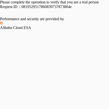
Please complete the operation to verify that you are a real person
Request ID：
0819529517860839737873864e
Performance and security are provided by
Alibaba Cloud ESA