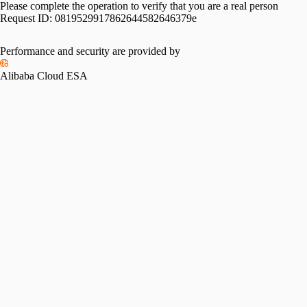
Please complete the operation to verify that you are a real person
Request ID:
0819529917862644582646379e
Performance and security are provided by
Alibaba Cloud ESA