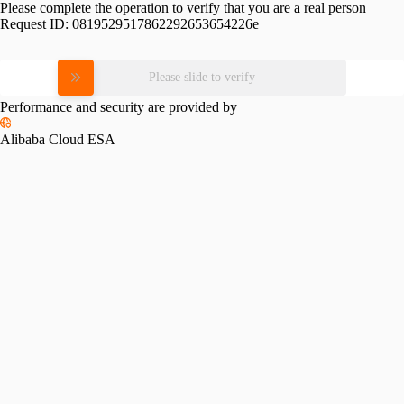
Please complete the operation to verify that you are a real person
Request ID:
0819529517862292653654226e
Please slide to verify
Performance and security are provided by
Alibaba Cloud ESA