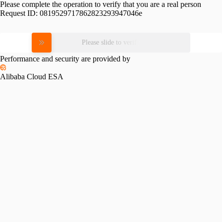
Please complete the operation to verify that you are a real person
Request ID:
0819529717862823293947046e
Please slide to verify
Performance and security are provided by
Alibaba Cloud ESA