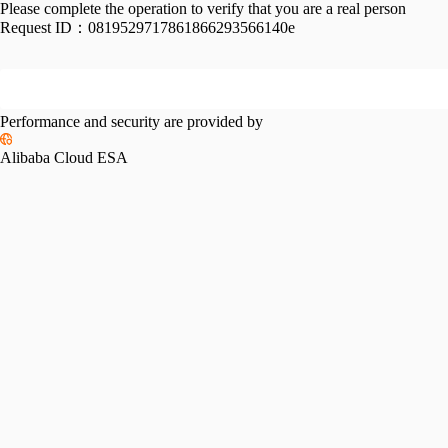
Please complete the operation to verify that you are a real person
Request ID：
0819529717861866293566140e
Performance and security are provided by
Alibaba Cloud ESA