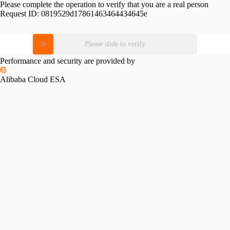
Please complete the operation to verify that you are a real person
Request ID:
0819529d17861463464434645e
Please slide to verify
Performance and security are provided by
Alibaba Cloud ESA