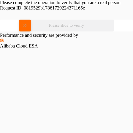
Please complete the operation to verify that you are a real person
Request ID:
0819529b17861729224371165e
Please slide to verify
Performance and security are provided by
Alibaba Cloud ESA