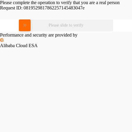
Please complete the operation to verify that you are a real person
Request ID:
0819529817862257145483047e
Please slide to verify
Performance and security are provided by
Alibaba Cloud ESA