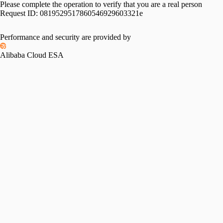
Please complete the operation to verify that you are a real person
Request ID:
0819529517860546929603321e
Performance and security are provided by
Alibaba Cloud ESA