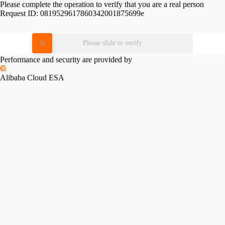
Please complete the operation to verify that you are a real person
Request ID:
0819529617860342001875699e
Please slide to verify
Performance and security are provided by
Alibaba Cloud ESA