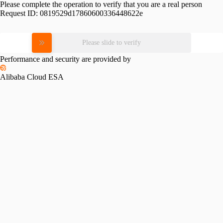
Please complete the operation to verify that you are a real person
Request ID:
0819529d17860600336448622e
Please slide to verify
Performance and security are provided by
Alibaba Cloud ESA