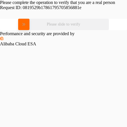
Please complete the operation to verify that you are a real person
Request ID:
0819529b17861795705856881e
Please slide to verify
Performance and security are provided by
Alibaba Cloud ESA