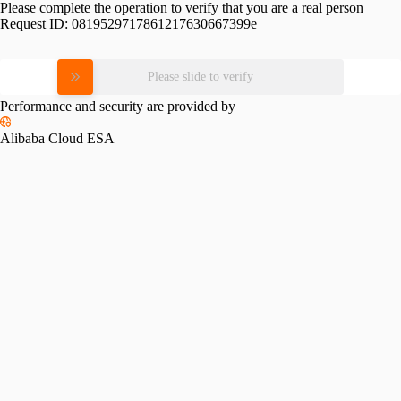
Please complete the operation to verify that you are a real person
Request ID:
0819529717861217630667399e
Please slide to verify
Performance and security are provided by
Alibaba Cloud ESA