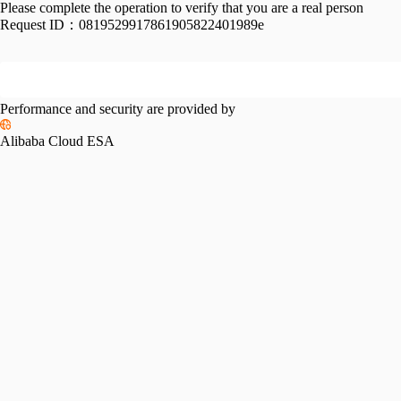
Please complete the operation to verify that you are a real person
Request ID：
0819529917861905822401989e
Performance and security are provided by
Alibaba Cloud ESA