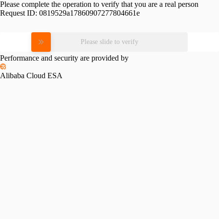
Please complete the operation to verify that you are a real person
Request ID:
0819529a17860907277804661e
Please slide to verify
Performance and security are provided by
Alibaba Cloud ESA