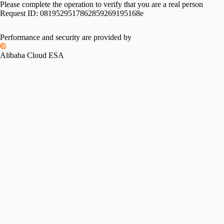
Please complete the operation to verify that you are a real person
Request ID:
0819529517862859269195168e
Performance and security are provided by
Alibaba Cloud ESA