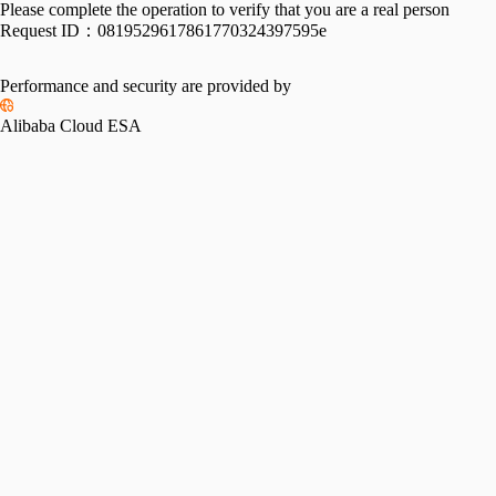
Please complete the operation to verify that you are a real person
Request ID：
0819529617861770324397595e
Performance and security are provided by
Alibaba Cloud ESA