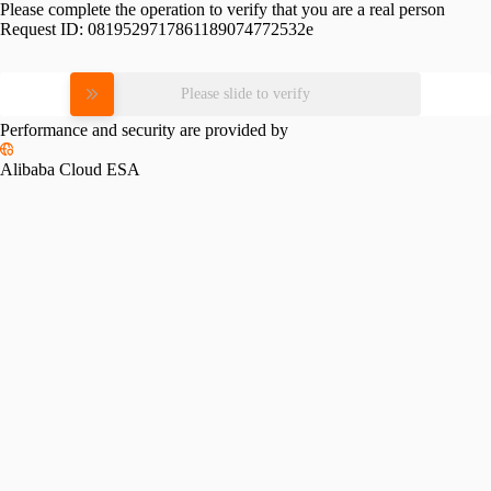
Please complete the operation to verify that you are a real person
Request ID:
0819529717861189074772532e
Please slide to verify
Performance and security are provided by
Alibaba Cloud ESA