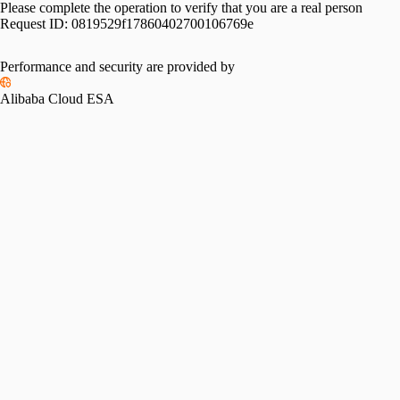
Please complete the operation to verify that you are a real person
Request ID:
0819529f17860402700106769e
Performance and security are provided by
Alibaba Cloud ESA