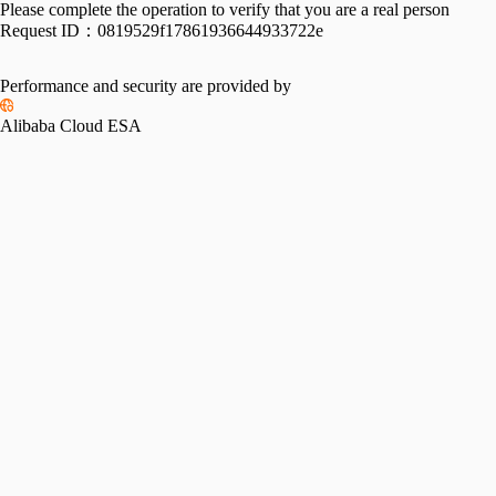
Please complete the operation to verify that you are a real person
Request ID：
0819529f17861936644933722e
Performance and security are provided by
Alibaba Cloud ESA