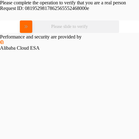
Please complete the operation to verify that you are a real person
Request ID:
0819529817862565552468000e
Please slide to verify
Performance and security are provided by
Alibaba Cloud ESA