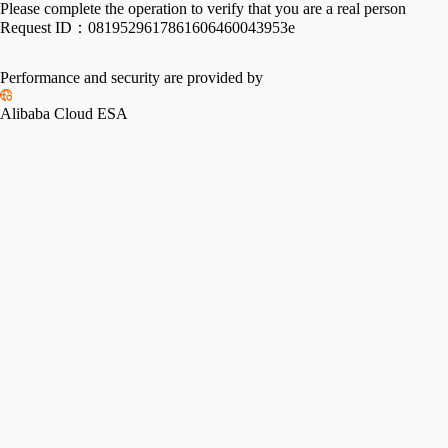
Please complete the operation to verify that you are a real person
Request ID：
0819529617861606460043953e
Performance and security are provided by
Alibaba Cloud ESA