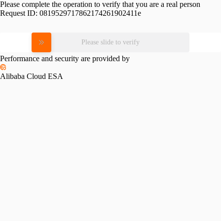
Please complete the operation to verify that you are a real person
Request ID:
0819529717862174261902411e
Please slide to verify
Performance and security are provided by
Alibaba Cloud ESA