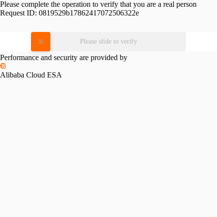
Please complete the operation to verify that you are a real person
Request ID:
0819529b17862417072506322e
Please slide to verify
Performance and security are provided by
Alibaba Cloud ESA