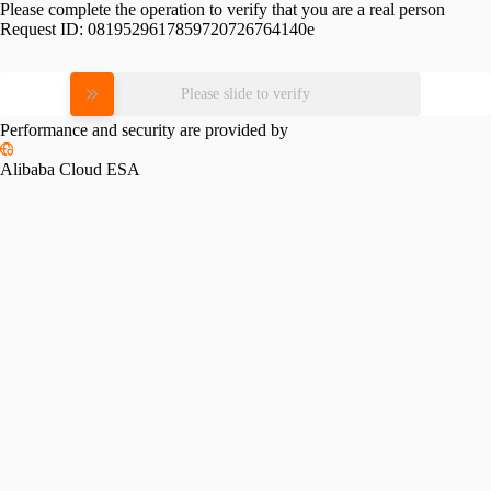
Please complete the operation to verify that you are a real person
Request ID:
0819529617859720726764140e
Please slide to verify
Performance and security are provided by
Alibaba Cloud ESA