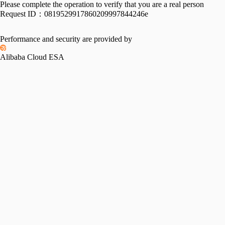
Please complete the operation to verify that you are a real person
Request ID：
0819529917860209997844246e
Performance and security are provided by
Alibaba Cloud ESA