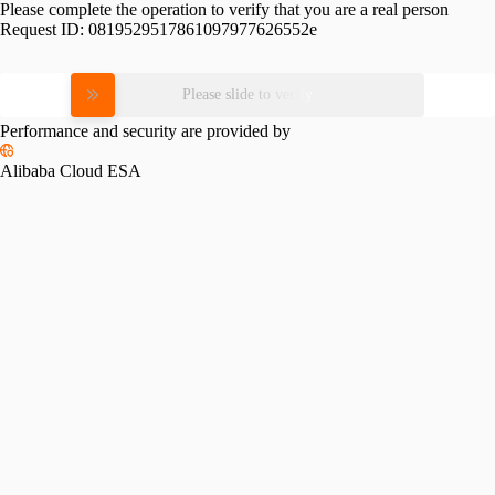
Please complete the operation to verify that you are a real person
Request ID:
0819529517861097977626552e
Please slide to verify
Performance and security are provided by
Alibaba Cloud ESA