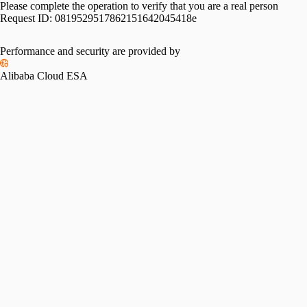
Please complete the operation to verify that you are a real person
Request ID:
0819529517862151642045418e
Performance and security are provided by
Alibaba Cloud ESA