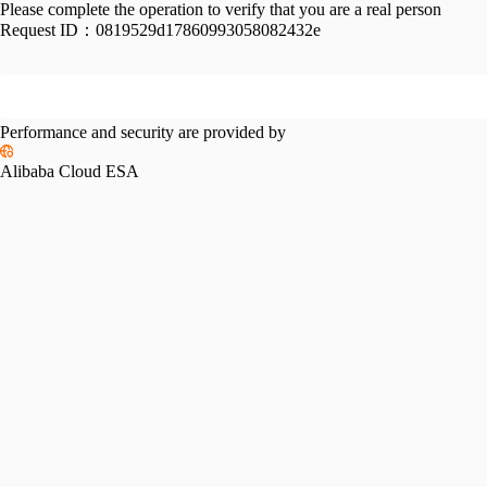
Please complete the operation to verify that you are a real person
Request ID：
0819529d17860993058082432e
Performance and security are provided by
Alibaba Cloud ESA