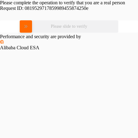
Please complete the operation to verify that you are a real person
Request ID:
0819529717859989455874250e
Please slide to verify
Performance and security are provided by
Alibaba Cloud ESA