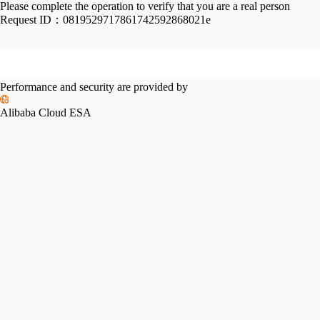
Please complete the operation to verify that you are a real person
Request ID：
0819529717861742592868021e
Performance and security are provided by
Alibaba Cloud ESA