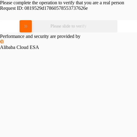
Please complete the operation to verify that you are a real person
Request ID:
0819529d17860578553737626e
Please slide to verify
Performance and security are provided by
Alibaba Cloud ESA