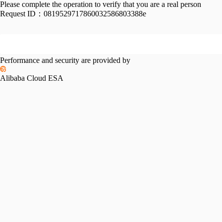
Please complete the operation to verify that you are a real person
Request ID：
0819529717860032586803388e
Performance and security are provided by
Alibaba Cloud ESA