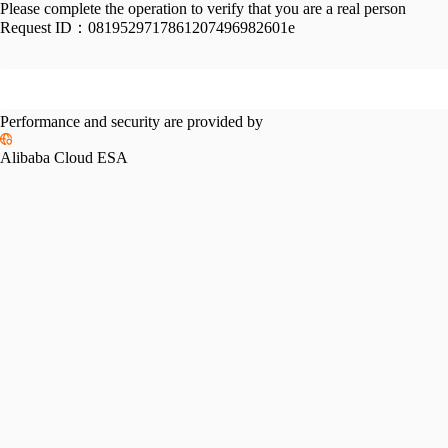
Please complete the operation to verify that you are a real person
Request ID：
0819529717861207496982601e
Performance and security are provided by
Alibaba Cloud ESA