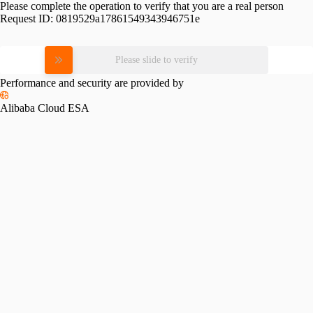
Please complete the operation to verify that you are a real person
Request ID:
0819529a17861549343946751e
Please slide to verify
Performance and security are provided by
Alibaba Cloud ESA