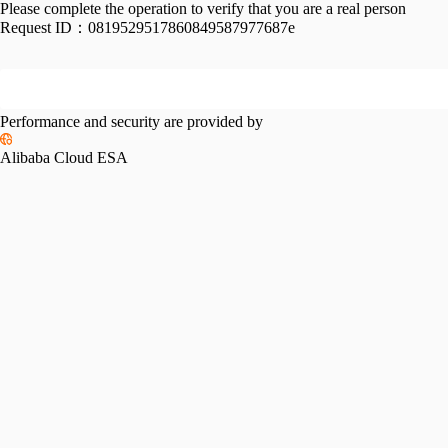
Please complete the operation to verify that you are a real person
Request ID：
0819529517860849587977687e
Performance and security are provided by
Alibaba Cloud ESA