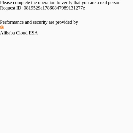
Please complete the operation to verify that you are a real person
Request ID:
0819529a17860847989131277e
Performance and security are provided by
Alibaba Cloud ESA