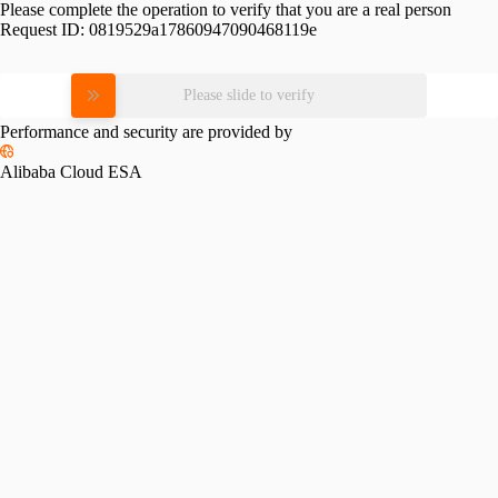
Please complete the operation to verify that you are a real person
Request ID:
0819529a17860947090468119e
Please slide to verify
Performance and security are provided by
Alibaba Cloud ESA