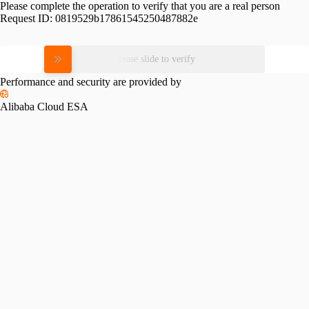
Please complete the operation to verify that you are a real person
Request ID:
0819529b17861545250487882e
Please slide to verify
Performance and security are provided by
Alibaba Cloud ESA