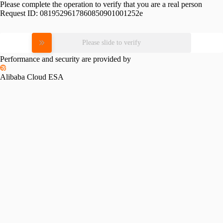
Please complete the operation to verify that you are a real person
Request ID:
0819529617860850901001252e
Please slide to verify
Performance and security are provided by
Alibaba Cloud ESA