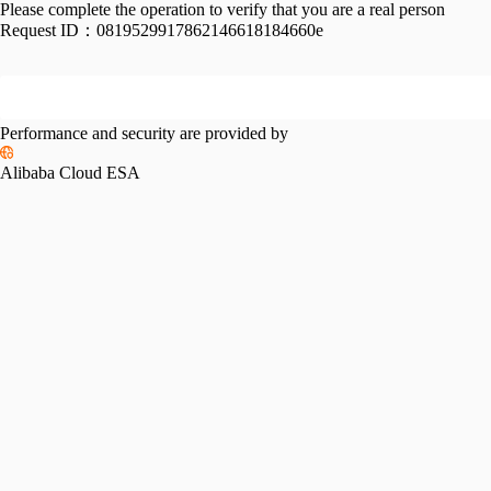
Please complete the operation to verify that you are a real person
Request ID：
0819529917862146618184660e
Performance and security are provided by
Alibaba Cloud ESA