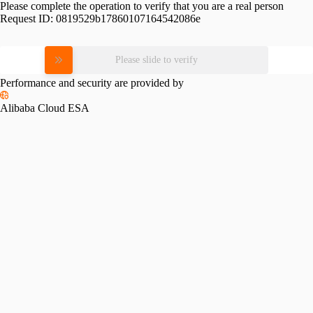
Please complete the operation to verify that you are a real person
Request ID:
0819529b17860107164542086e
Please slide to verify
Performance and security are provided by
Alibaba Cloud ESA