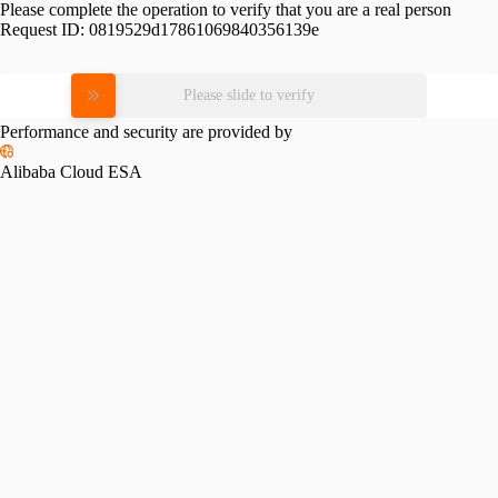
Please complete the operation to verify that you are a real person
Request ID:
0819529d17861069840356139e
Please slide to verify
Performance and security are provided by
Alibaba Cloud ESA