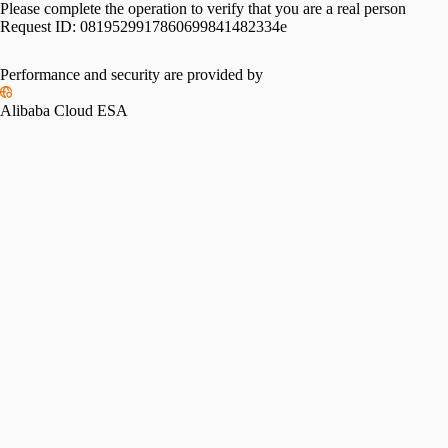
Please complete the operation to verify that you are a real person
Request ID:
0819529917860699841482334e
Please slide to verify
Performance and security are provided by
Alibaba Cloud ESA