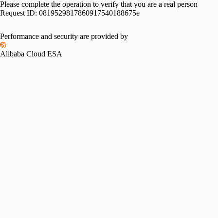
Please complete the operation to verify that you are a real person
Request ID:
0819529817860917540188675e
Performance and security are provided by
Alibaba Cloud ESA