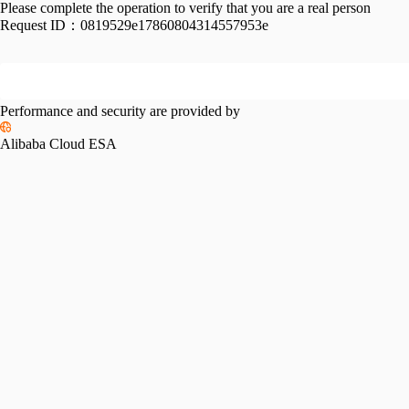
Please complete the operation to verify that you are a real person
Request ID：
0819529e17860804314557953e
Performance and security are provided by
Alibaba Cloud ESA